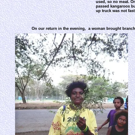
used, so no meat. On
passed kangaroos but
up truck was not fas
On our return in the evening, a woman brought branches