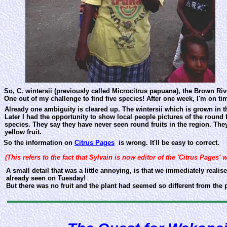
So, C. wintersii (previously called Microcitrus papuana), the Brown Ri
One out of my challenge to find five species! After one week, I'm on ti
Already one ambiguity is cleared up. The wintersii which is grown in th
Later I had the opportunity to show local people pictures of the round 
species. They say they have never seen round fruits in the region. The
yellow fruit.
So the information on
Citrus Pages
is wrong. It'll be easy to correct.
(This refers to the fact that Sylvain is now editor of the 'Citrus Pages' 
A small detail that was a little annoying, is that we immediately realise
already seen on Tuesday!
But there was no fruit and the plant had seemed so different from the p