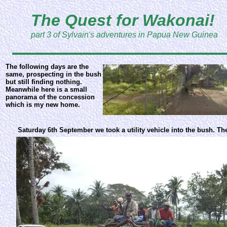
The Quest for Wakonai!
part 3 of Sylvain's adventures in Papua New Guinea
The following days are the
same, prospecting in the bush
but still finding nothing.
Meanwhile here is a small
panorama of the concession
which is my new home.
Saturday 6th September we took a utility vehicle into the bush. The 