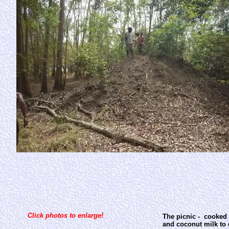
Click photos to enlarge!
The picnic - cooked 
and coconut milk to d