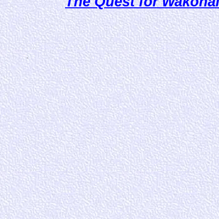
The Quest for Wakonai! 
.