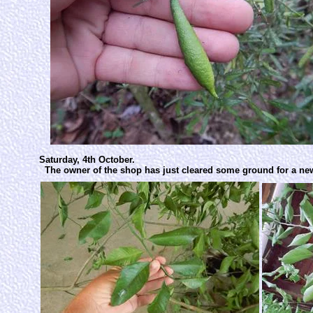
Saturday, 4th October.
The owner of the shop has just cleared some ground for a new