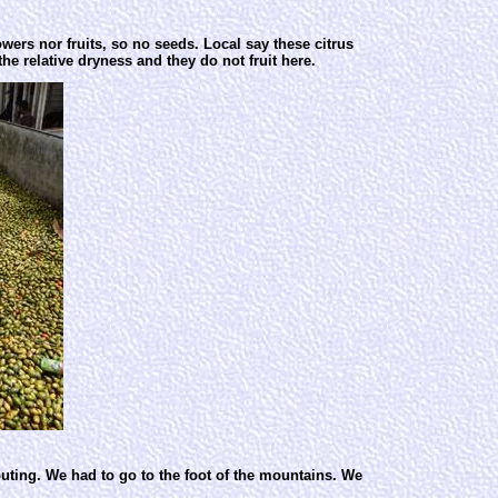
wers nor fruits, so no seeds. Local say these citrus
he relative dryness and they do not fruit here.
outing. We had to go to the foot of the mountains. We