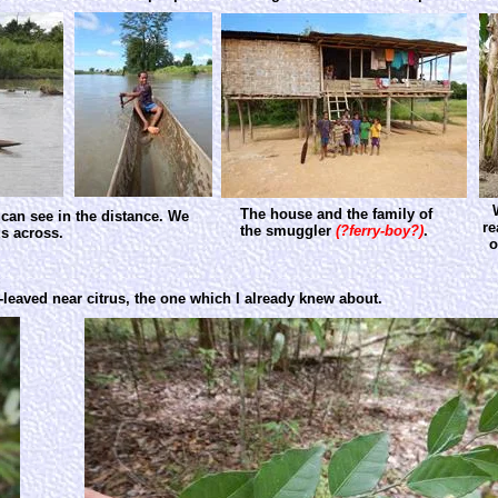
The house and the family of
can see in the distance. We
re
the smuggler
(?ferry-boy?)
.
us across.
o
-leaved near citrus, the one which I already knew about.