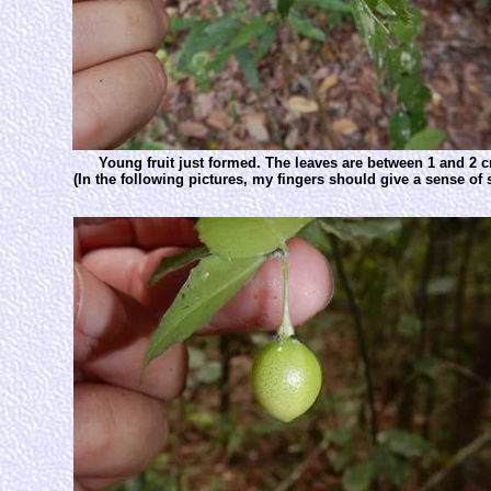
Young fruit just formed. The leaves are between 1 and 2 
(In the following pictures, my fingers should give a sense of s