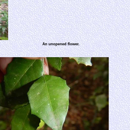
An unopened flower.