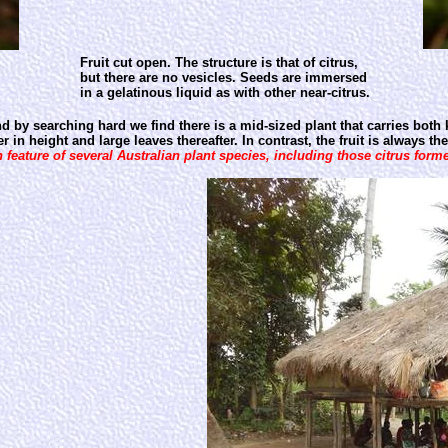
Fruit cut open. The structure is that of citrus,
but there are no vesicles. Seeds are immersed
in a gelatinous liquid as with other near-citrus.
by searching hard we find there is a mid-sized plant that carries both 
in height and large leaves thereafter. In contrast, the fruit is always th
feature of several Australian plant species, including those citrus former