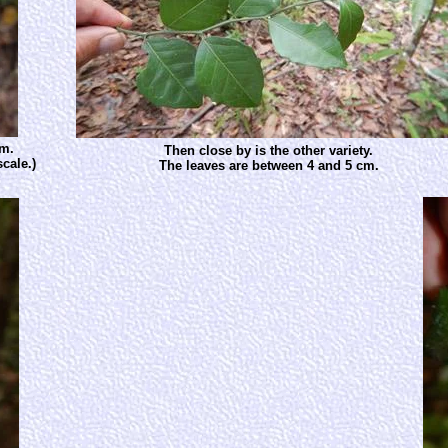
cm.
Then close by is the other variety.
cale.)
The leaves are between 4 and 5 cm.