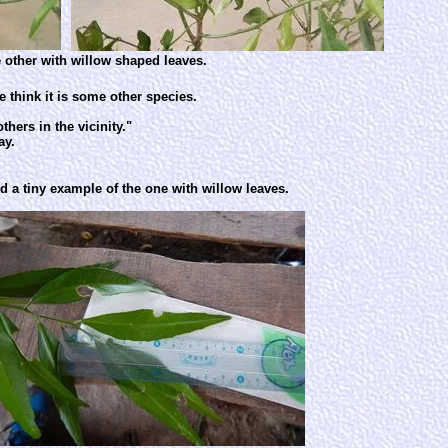
 other with willow shaped leaves.
e think it is some other species.
hers in the vicinity."
ay.
nd a tiny example of the one with willow leaves.