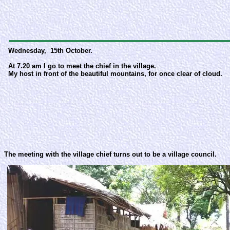
Wednesday, 15th October.
At 7.20 am I go to meet the chief in the village.
My host in front of the beautiful mountains, for once clear of cloud.
The meeting with the village chief turns out to be a village council.