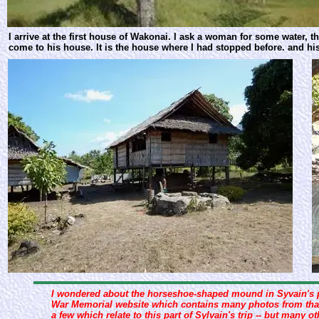
I arrive at the first house of Wakonai. I ask a woman for some water, 
come to his house. It is the house where I had stopped before. and his 
I wondered about the horseshoe-shaped mound in Syvain's pan
War Memorial website which contains many photos from that 
a few which relate to this part of Sylvain's trip -- but many o