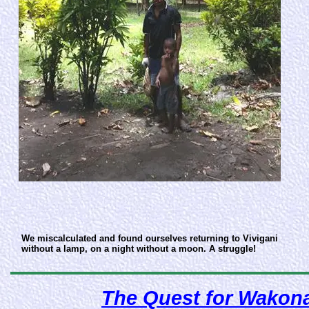
We miscalculated and found ourselves returning to Vivigani
without a lamp, on a night without a moon. A struggle!
The Quest for Wakonai!