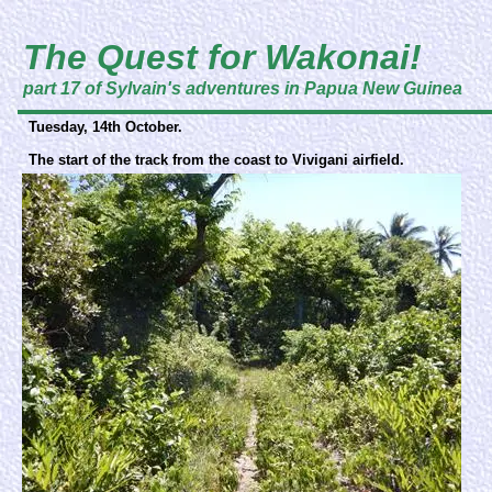
The Quest for Wakonai!
part 17 of Sylvain's adventures in Papua New Guinea
Tuesday, 14th October.
The start of the track from the coast to Vivigani airfield.