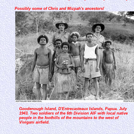
Possibly some of Chris and Mizpah's ancestors!
Goodenough Island, D'Entrecasteaux Islands, Papua. July
1943. Two soldiers of the 6th Division AIF with local native
people in the foothills of the mountains to the west of
Vivigani airfield.