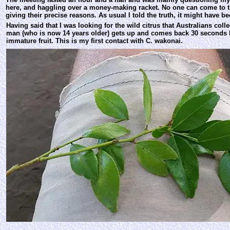
here, and haggling over a money-making racket. No one can come to th
giving their precise reasons. As usual I told the truth, it might have b
Having said that I was looking for the wild citrus that Australians coll
man (who is now 14 years older) gets up and comes back 30 seconds l
immature fruit. This is my first contact with C. wakonai.