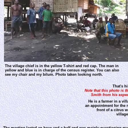
The village chief is in the yellow T-shirt and red cap. The man in
yellow and blue is in charge of the census register. You can also
see my chair and my bilum. Photo taken looking north.
That's him on the
Note that this photo is 
Smith from his exped
He is a farmer in a vi
an appointment for the n
front of a citrus 
villag
The meeting lasted an hour and a half and was mainly questioning my