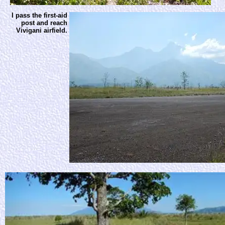
I pass the first-aid
post and reach
Vivigani airfield.