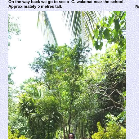
On the way back we go to see a C. wakonai near the school.
Approximately 5 metres tall.
B